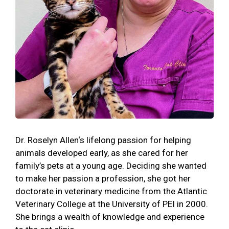
Dr. Roselyn Allen‘s lifelong passion for helping
animals developed early, as she cared for her
family’s pets at a young age. Deciding she wanted
to make her passion a profession, she got her
doctorate in veterinary medicine from the Atlantic
Veterinary College at the University of PEI in 2000.
She brings a wealth of knowledge and experience