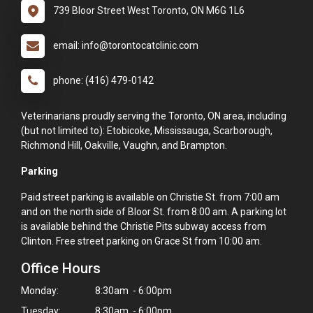
739 Bloor Street West Toronto, ON M6G 1L6
email: info@torontocatclinic.com
phone: (416) 479-0142
Veterinarians proudly serving the Toronto, ON area, including
(but not limited to): Etobicoke, Mississauga, Scarborough,
Richmond Hill, Oakville, Vaughn, and Brampton.
Parking
Paid street parking is available on Christie St. from 7:00 am
and on the north side of Bloor St. from 8:00 am. A parking lot
is available behind the Christie Pits subway access from
Clinton. Free street parking on Grace St from 10:00 am.
Office Hours
Monday:
8:30am - 6:00pm
Tuesday:
8:30am - 6:00pm