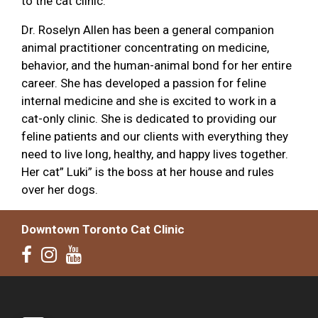
to the cat clinic.
Dr. Roselyn Allen has been a general companion
animal practitioner concentrating on medicine,
behavior, and the human-animal bond for her entire
career. She has developed a passion for feline
internal medicine and she is excited to work in a
cat-only clinic. She is dedicated to providing our
feline patients and our clients with everything they
need to live long, healthy, and happy lives together.
Her cat” Luki” is the boss at her house and rules
over her dogs.
Downtown Toronto Cat Clinic