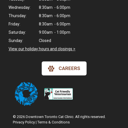
Wednesday:
8:30am - 6:00pm
Thursday:
8:30am - 6:00pm
Friday:
8:30am - 6:00pm
Saturday:
9:00am - 1:00pm
Sunday:
Closed
View our holiday hours and closings >
CAREERS
© 2026 Downtown Toronto Cat Clinic. All rights reserved.
Privacy Policy
|
Terms & Conditions