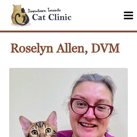
Roselyn Allen, DVM