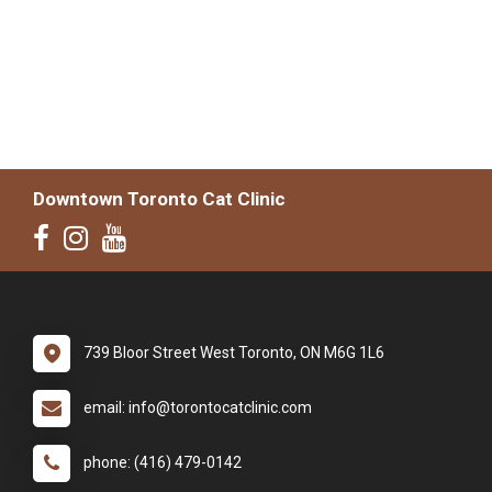
Downtown Toronto Cat Clinic
739 Bloor Street West Toronto, ON M6G 1L6
email: info@torontocatclinic.com
phone: (416) 479-0142