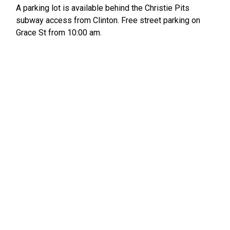
A parking lot is available behind the Christie Pits
subway access from Clinton. Free street parking on
Grace St from 10:00 am.