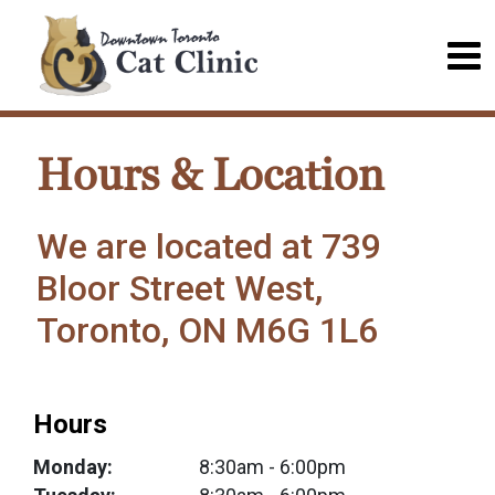
Hours & Location
We are located at 739
Bloor Street West,
Toronto, ON M6G 1L6
Hours
Monday:
8:30am
- 6:00pm