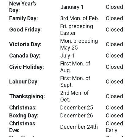
New Year's
January 1
Closed
Day:
Family Day:
3rd Mon. of Feb.
Closed
Fri. preceding
Good Friday:
Closed
Easter
Mon. preceding
Victoria Day:
Closed
May 25
Canada Day:
July 1
Closed
First Mon. of
Civic Holiday:
Closed
Aug.
First Mon. of
Labour Day:
Closed
Sept.
2nd Mon. of
Thanksgiving:
Closed
Oct.
Christmas:
December 25
Closed
Boxing Day:
December 26
Closed
Christmas
Closed
December 24th
Eve:
Early