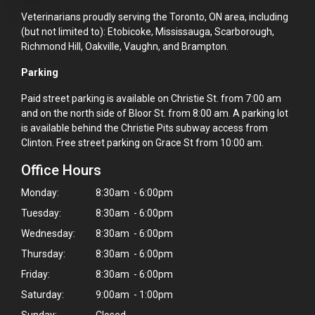
Veterinarians proudly serving the Toronto, ON area, including
(but not limited to): Etobicoke, Mississauga, Scarborough,
Richmond Hill, Oakville, Vaughn, and Brampton.
Parking
Paid street parking is available on Christie St. from 7:00 am
and on the north side of Bloor St. from 8:00 am. A parking lot
is available behind the Christie Pits subway access from
Clinton. Free street parking on Grace St from 10:00 am.
Office Hours
Monday:
8:30am - 6:00pm
Tuesday:
8:30am - 6:00pm
Wednesday:
8:30am - 6:00pm
Thursday:
8:30am - 6:00pm
Friday:
8:30am - 6:00pm
Saturday:
9:00am - 1:00pm