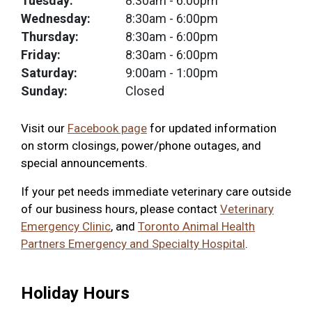
Tuesday:
8:30am
- 6:00pm
Wednesday:
8:30am
- 6:00pm
Thursday:
8:30am
- 6:00pm
Friday:
8:30am
- 6:00pm
Saturday:
9:00am
- 1:00pm
Sunday:
Closed
Visit our
Facebook page
for updated information
on storm closings, power/phone outages, and
special announcements.
If your pet needs immediate veterinary care outside
of our business hours, please contact
Veterinary
Emergency Clinic
, and
Toronto Animal Health
Partners Emergency and Specialty Hospital
.
Holiday Hours