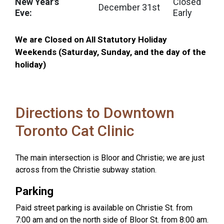
New Year's
Closed
December 31st
Eve:
Early
We are Closed on All Statutory Holiday
Weekends (Saturday, Sunday, and the day of the
holiday)
Directions to Downtown
Toronto Cat Clinic
The main intersection is Bloor and Christie; we are just
across from the Christie subway station.
Parking
Paid street parking is available on Christie St. from
7:00 am and on the north side of Bloor St. from 8:00 am.